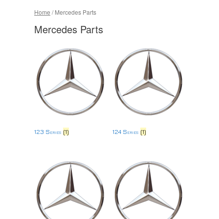
Home
/ Mercedes Parts
Mercedes Parts
123 Series
(1)
124 Series
(1)