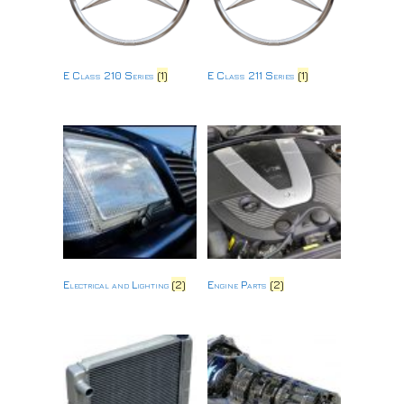
E Class 210 Series
(1)
E Class 211 Series
(1)
Electrical and Lighting
(2)
Engine Parts
(2)