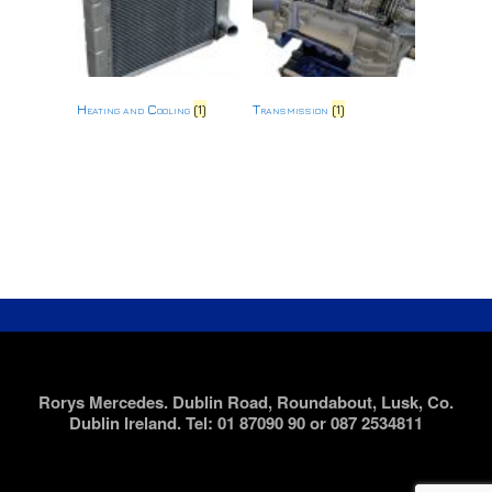
Heating and Cooling
(1)
Transmission
(1)
Rorys Mercedes. Dublin Road, Roundabout, Lusk, Co.
Dublin Ireland. Tel: 01 87090 90 or 087 2534811