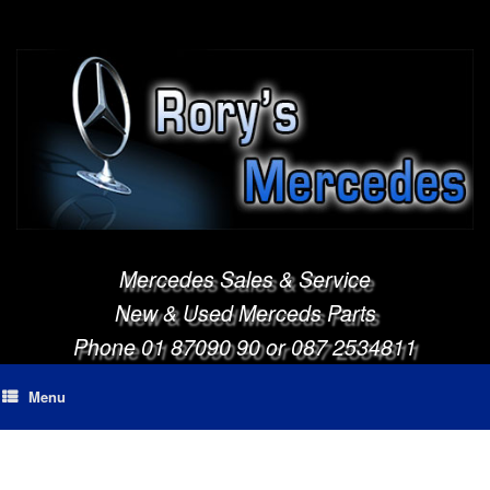
Mercedes Sales & Service
New & Used Merceds Parts
Phone 01 87090 90 or 087 2534811
Menu