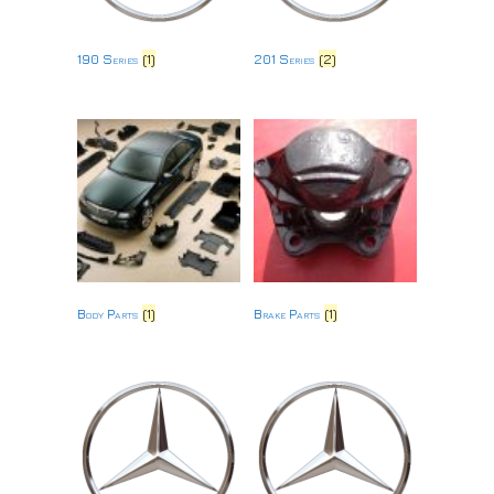
190 Series
(1)
201 Series
(2)
Body Parts
(1)
Brake Parts
(1)