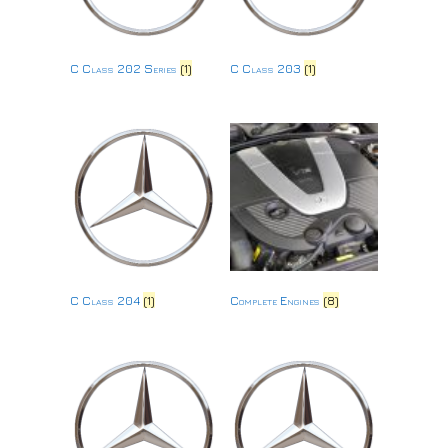
C Class 202 Series
(1)
C Class 203
(1)
C Class 204
(1)
Complete Engines
(8)