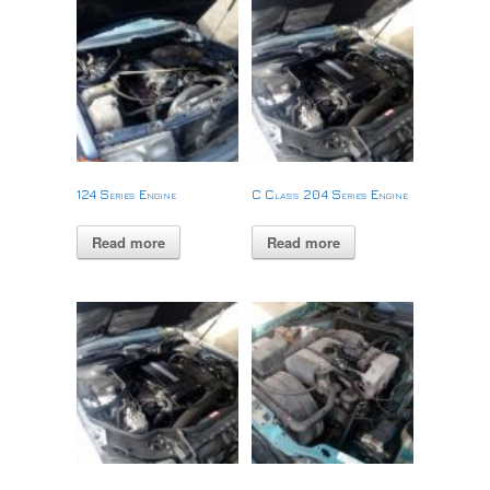
124 Series Engine
C Class 204 Series Engine
Read more
Read more