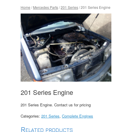
Home
/
Mercedes Parts
/
201 Series
/ 201 Series Engine
201 Series Engine
201 Series Engine. Contact us for pricing
Categories:
201 Series
,
Complete Engines
Related products