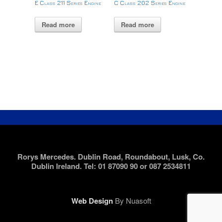
E Class 211 Series Engine
C Class 202 Series Engine
Read more
Read more
Rorys Mercedes. Dublin Road, Roundabout, Lusk, Co.
Dublin Ireland. Tel: 01 87090 90 or 087 2534811
Web Design
By Nuasoft