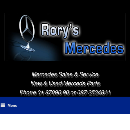
Mercedes Sales & Service
New & Used Merceds Parts
Phone 01 87090 90 or 087 2534811
Menu