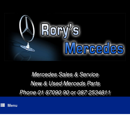
Mercedes Sales & Service
New & Used Merceds Parts
Phone 01 87090 90 or 087 2534811
Menu