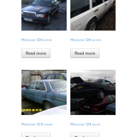
Mercedes 124 series
Mercedes 124 estate
Read more
Read more
Mercedes 123 series
Mercedes 124 coupe