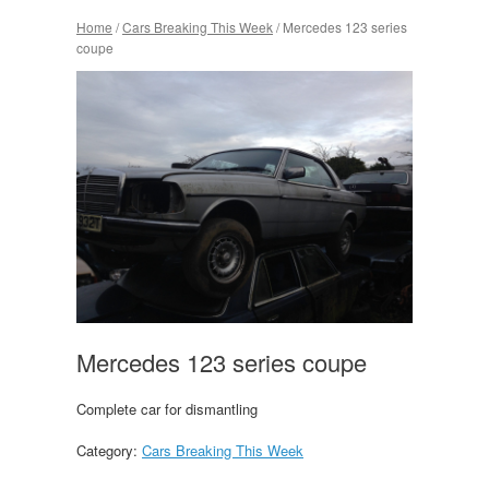
Home
/
Cars Breaking This Week
/ Mercedes 123 series
coupe
Mercedes 123 series coupe
Complete car for dismantling
Category:
Cars Breaking This Week