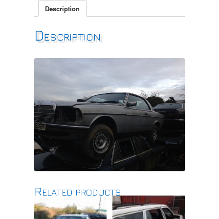
Description
Description
Related products